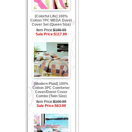
[Colorful Life] 100%
Cotton 7PC MEGA Duvet
Cover Set (Queen Size)
Item Price:
$186.99
Sale Price:
$117.99
[Modern Plaid] 100%
Cotton 3PC Comforter
Cover/Duvet Cover
Combo (Twin Size)
Item Price:
$100.99
Sale Price:
$63.99