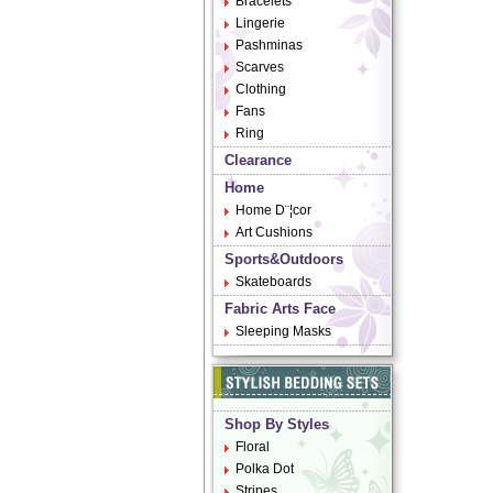
Bracelets
Lingerie
Pashminas
Scarves
Clothing
Fans
Ring
Clearance
Home
Home D¨¦cor
Art Cushions
Sports&Outdoors
Skateboards
Fabric Arts Face
Sleeping Masks
Shop By Styles
Floral
Polka Dot
Stripes