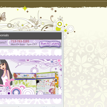
onials
713-783-1181
ions?
Mon-Fri 9am - 5pm CST