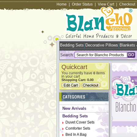
Home
|
Order Status
|
View Cart
|
Checkout
Bedding Sets
Decorative Pillows
Blankets
Search:
Quickcart
You currently have
items
0
in your cart
Shopping Cart:
0.00
New Arrivals
Bedding Sets
Duvet Cover Sets
Comforter Sets
Bed In A Bag