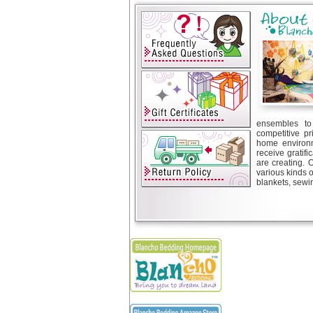
ensembles to 
competitive pr
home environm
receive gratif
are creating. 
various kinds 
blankets, sewin