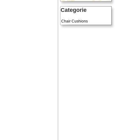
Categorie
Art Cushions
Chair Cushions