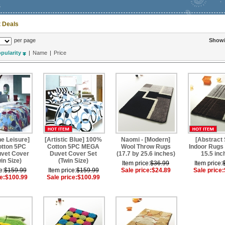
s
 Deals
per page
Show
pularity
|
Name
|
Price
e Leisure]
[Artistic Blue] 100%
Naomi - [Modern]
[Abstract 
tton 5PC
Cotton 5PC MEGA
Wool Throw Rugs
Indoor Rugs 
vet Cover
Duvet Cover Set
(17.7 by 25.6 inches)
15.5 inc
in Size)
(Twin Size)
Item price:
$36.99
Item price:
e:
$159.99
Item price:
$159.99
Sale price:
$24.89
Sale price:
e:
$100.99
Sale price:
$100.99