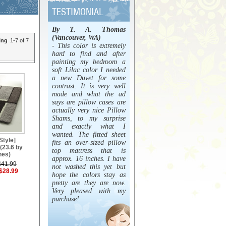
By T. A. Thomas
(Vancouver, WA)
ing
1-7 of 7
- This color is extremely
hard to find and after
painting my bedroom a
soft Lilac color I needed
a new Duvet for some
contrast. It is very well
made and what the ad
says are pillow cases are
actually very nice Pillow
Shams, to my surprise
and exactly what I
wanted. The fitted sheet
Style]
fits an over-sized pillow
(23.6 by
top mattress that is
hes)
approx. 16 inches. I have
$41.99
not washed this yet but
$28.99
hope the colors stay as
pretty are they are now.
Very pleased with my
purchase!