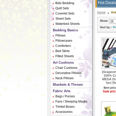
Hot Deal
Kids Bedding
Quilt Sets
Home
Hot
Coverlet Sets
Sheet Sets
Show
Waterbed Sheets
Sort by :
Po
Bedding Basics
Pillows
Pillowcases
Comforters
Bed Skirts
Fitted Sheets
Art Cushions
Chair Cushions
[Grapevin
Decorative Pillows
100% Co
Neck Pillows
MEGA Du
Set (Tw
Blankets & Throws
Item pric
Fabric Arts
Sale pric
Bags / Purses
Face / Sleeping Masks
Trinket Boxes
Accessories