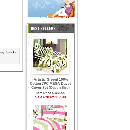
ing
1-7 of 7
[Artistic Green] 100%
Cotton 7PC MEGA Duvet
Cover Set (Queen Size)
Item Price:
$186.99
Sale Price:
$117.99