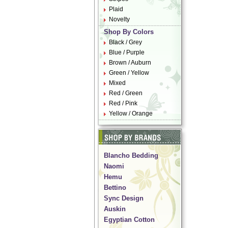
Plaid
Novelty
Shop By Colors
Black / Grey
Blue / Purple
Brown / Auburn
Green / Yellow
Mixed
Red / Green
Red / Pink
Yellow / Orange
Blancho Bedding
Naomi
Hemu
Bettino
Sync Design
Auskin
Egyptian Cotton