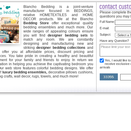
Blancho Bedding is a joint-venture
manufacturer focused in BEDDINGS,
Please complete the
relative HOMETEXTILES and HOME
questions you may 
DECOR products. We at the Blancho
Full Name:
Bedding Store
offer exceptional quality
bedding ensembles and much more. Our
E-mail:
wide ranges of appealing colours ensure
Subject:
you will find
designer bedding sets
to
match any room. We are constantly
Have any Question?
designing and manufacturing new and
striking
designer bedding collections
and
offer you at affordable prices, discount pricing and
ices. You take pride in creating a healthy and beautiful
ent for your family and friends to enjoy. In return we
Yes, I would like 
ication in helping you achieve the captivating bedroom you
receive exclusive
arrivals
Our web store features colorful bedding designs. We offer
of
luxury bedding ensembles,
decorative pillows cushions,
g crafts, wall decor, rugs, towels, and much more!