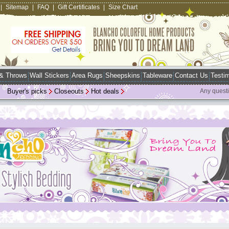
|
Sitemap
|
FAQ
|
Gift Certificates
|
Size Chart
 & Throws
Wall Stickers
Area Rugs
Sheepskins
Tableware
Contact Us
Testim
Buyer's picks
Closeouts
Hot deals
Any quest