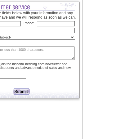
 fields below with your information and any
have and we will respond as soon as we can.
Phone:
to join the blancho-bedding.com newsletter and
 discounts and advance notice of sales and new