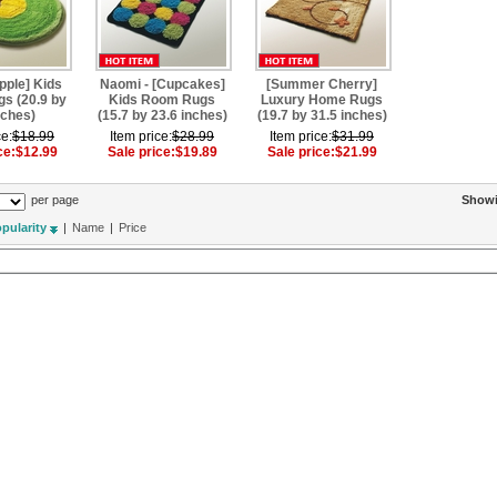
pple] Kids
Naomi - [Cupcakes]
[Summer Cherry]
s (20.9 by
Kids Room Rugs
Luxury Home Rugs
nches)
(15.7 by 23.6 inches)
(19.7 by 31.5 inches)
ce:
$18.99
Item price:
$28.99
Item price:
$31.99
ce:
$12.99
Sale price:
$19.89
Sale price:
$21.99
per page
Show
pularity
|
Name
|
Price