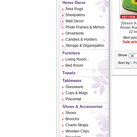
Home Decor
Area Rugs
Sheepskins
Wall Decor
[Green A
Photo Frames & Mirrors
Room Rug
22 i
Ornaments
Item pri
Candles & Holders
Sale pri
Storage & Organization
Furniture
Show
Living Room
Sort by :
Po
Bed Room
Towels
Tableware
Glassware
Cups & Mugs
Placemat
Shoes & Accessories
Shoes
Broochs
Charm Straps
Wooden Clips