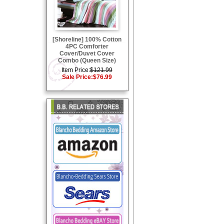
[Shoreline] 100% Cotton
4PC Comforter
Cover/Duvet Cover
Combo (Queen Size)
Item Price:
$121.99
Sale Price:
$76.99