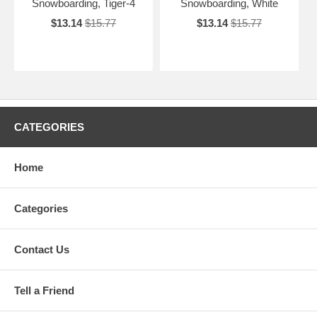
Snowboarding, Tiger-4
Snowboarding, White
$13.14
$15.77
$13.14
$15.77
CATEGORIES
Home
Categories
Contact Us
Tell a Friend