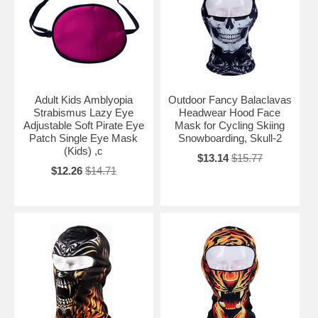
Adult Kids Amblyopia
Outdoor Fancy Balaclavas
Strabismus Lazy Eye
Headwear Hood Face
Adjustable Soft Pirate Eye
Mask for Cycling Skiing
Patch Single Eye Mask
Snowboarding, Skull-2
(Kids) ,c
$13.14
$15.77
$12.26
$14.71