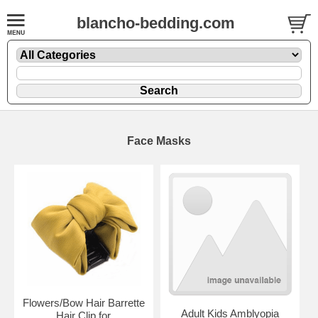
blancho-bedding.com
Face Masks
Flowers/Bow Hair Barrette
Adult Kids Amblyopia
Hair Clip for