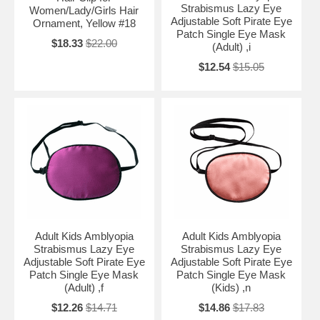
Strabismus Lazy Eye
Women/Lady/Girls Hair
Adjustable Soft Pirate Eye
Ornament, Yellow #18
Patch Single Eye Mask
$18.33
$22.00
(Adult) ,i
$12.54
$15.05
Adult Kids Amblyopia
Adult Kids Amblyopia
Strabismus Lazy Eye
Strabismus Lazy Eye
Adjustable Soft Pirate Eye
Adjustable Soft Pirate Eye
Patch Single Eye Mask
Patch Single Eye Mask
(Adult) ,f
(Kids) ,n
$12.26
$14.71
$14.86
$17.83