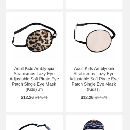
Adult Kids Amblyopia
Adult Kids Amblyopia
Strabismus Lazy Eye
Strabismus Lazy Eye
Adjustable Soft Pirate Eye
Adjustable Soft Pirate Eye
Patch Single Eye Mask
Patch Single Eye Mask
(Kids) ,m
(Kids) ,i
$12.26
$14.71
$12.26
$14.71