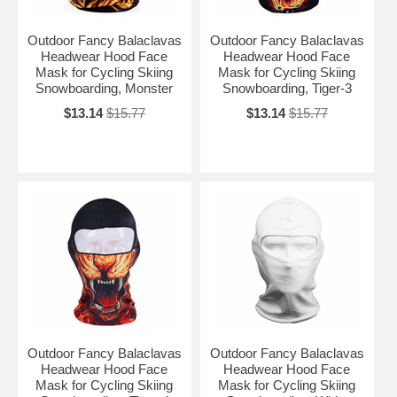
Outdoor Fancy Balaclavas
Outdoor Fancy Balaclavas
Headwear Hood Face
Headwear Hood Face
Mask for Cycling Skiing
Mask for Cycling Skiing
Snowboarding, Monster
Snowboarding, Tiger-3
$13.14
$15.77
$13.14
$15.77
Outdoor Fancy Balaclavas
Outdoor Fancy Balaclavas
Headwear Hood Face
Headwear Hood Face
Mask for Cycling Skiing
Mask for Cycling Skiing