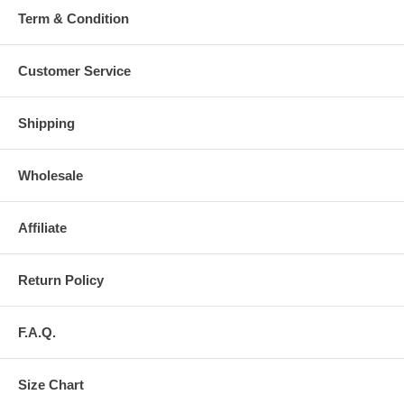
Term & Condition
Customer Service
Shipping
Wholesale
Affiliate
Return Policy
F.A.Q.
Size Chart