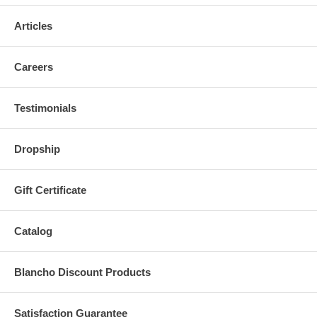
Articles
Careers
Testimonials
Dropship
Gift Certificate
Catalog
Blancho Discount Products
Satisfaction Guarantee