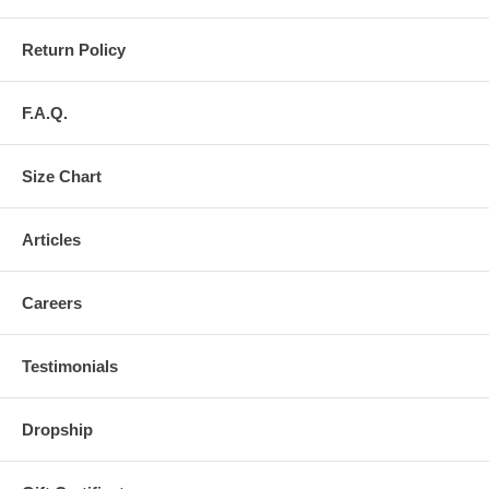
Return Policy
F.A.Q.
Size Chart
Articles
Careers
Testimonials
Dropship