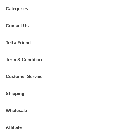
Categories
Contact Us
Tell a Friend
Term & Condition
Customer Service
Shipping
Wholesale
Affiliate