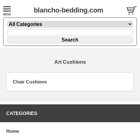
blancho-bedding.com
Art Cushions
Chair Cushions
CATEGORIES
Home