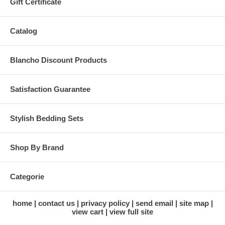
Gift Certificate
Catalog
Blancho Discount Products
Satisfaction Guarantee
Stylish Bedding Sets
Shop By Brand
Categorie
home
contact us
privacy policy
send email
site map
view cart
view full site