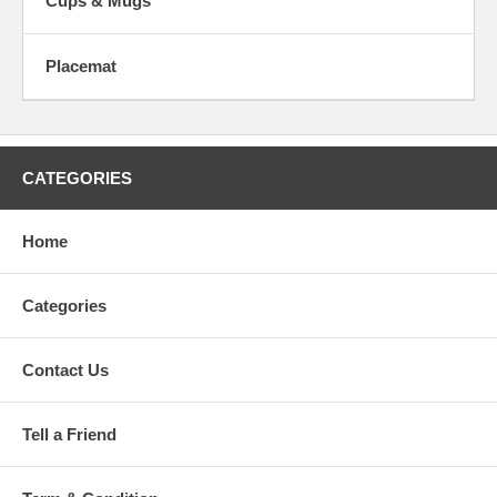
Cups & Mugs
Placemat
CATEGORIES
Home
Categories
Contact Us
Tell a Friend