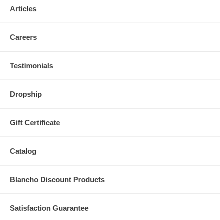
Articles
Careers
Testimonials
Dropship
Gift Certificate
Catalog
Blancho Discount Products
Satisfaction Guarantee