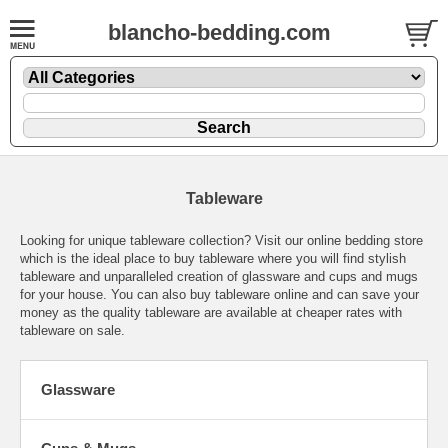
blancho-bedding.com
Tableware
Looking for unique tableware collection? Visit our online bedding store
which is the ideal place to buy tableware where you will find stylish
tableware and unparalleled creation of glassware and cups and mugs
for your house. You can also buy tableware online and can save your
money as the quality tableware are available at cheaper rates with
tableware on sale.
Glassware