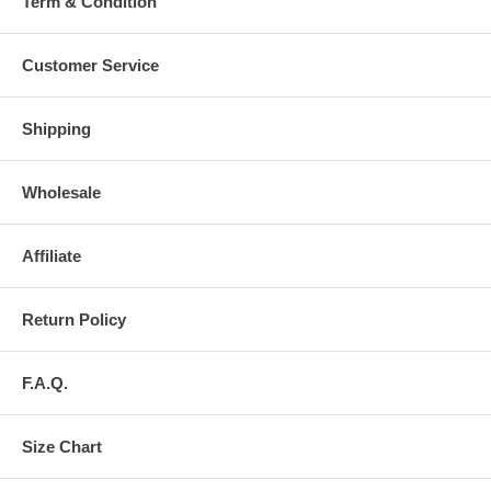
Term & Condition
Customer Service
Shipping
Wholesale
Affiliate
Return Policy
F.A.Q.
Size Chart