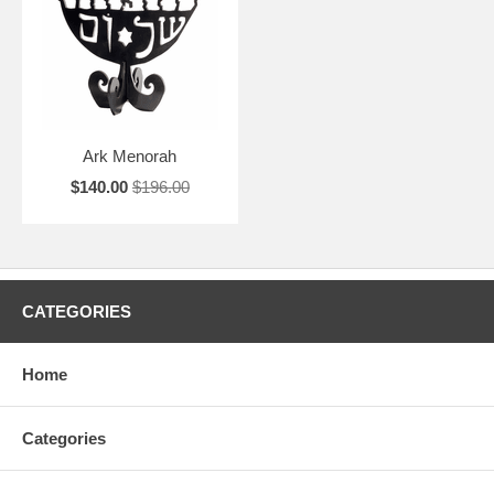
Ark Menorah
$140.00
$196.00
CATEGORIES
Home
Categories