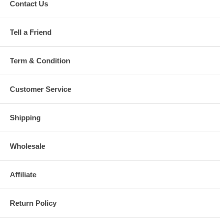
Contact Us
Tell a Friend
Term & Condition
Customer Service
Shipping
Wholesale
Affiliate
Return Policy