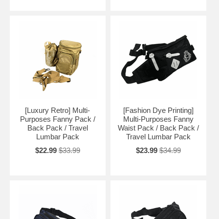
[Luxury Retro] Multi-
[Fashion Dye Printing]
Purposes Fanny Pack /
Multi-Purposes Fanny
Back Pack / Travel
Waist Pack / Back Pack /
Lumbar Pack
Travel Lumbar Pack
$22.99
$33.99
$23.99
$34.99