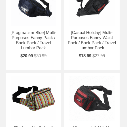
[Pragmatism Blue] Multi-
[Casual Holiday] Multi-
Purposes Fanny Pack /
Purposes Fanny Waist
Back Pack / Travel
Pack / Back Pack / Travel
Lumbar Pack
Lumbar Pack
$20.99
$30.99
$18.99
$27.99