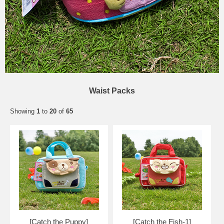
Waist Packs
Showing
1
to
20
of
65
[Catch the Puppy]
[Catch the Fish-1]