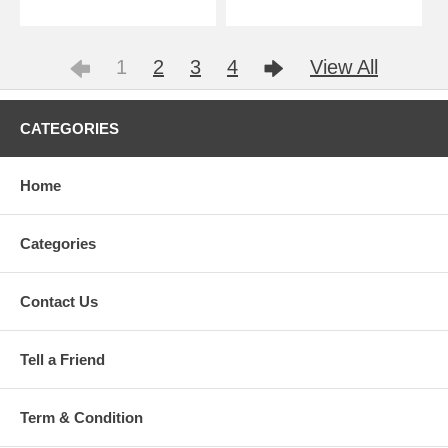
1
2
3
4
View All
CATEGORIES
Home
Categories
Contact Us
Tell a Friend
Term & Condition