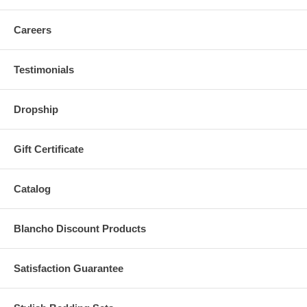
Careers
Testimonials
Dropship
Gift Certificate
Catalog
Blancho Discount Products
Satisfaction Guarantee