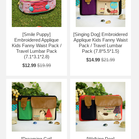
[Smile Puppy]
[Singing Dog] Embroidered
Embroidered Applique
Applique Kids Fanny Waist
Kids Fanny Waist Pack /
Pack / Travel Lumbar
Travel Lumbar Pack
Pack (7.8*5.5*1.5)
(7.1*3.1*2.8)
$14.99
$21.99
$12.99
$19.99
[Dreaming Cat]
[Walking Dog]