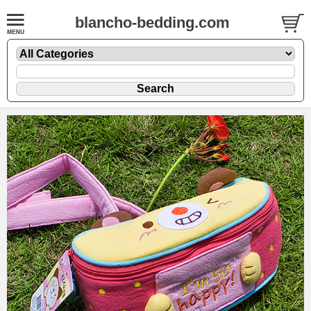
blancho-bedding.com