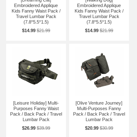
Embroidered Applique
Embroidered Applique
Kids Fanny Waist Pack /
Kids Fanny Waist Pack /
Travel Lumbar Pack
Travel Lumbar Pack
(7.8*5.5*1.5)
(7.8*5.5*1.5)
$14.99
$21.99
$14.99
$21.99
[Leisure Holiday] Multi-
[Olive Venture Journey]
Purposes Fanny Waist
Multi-Purposes Fanny
Pack / Back Pack / Travel
Pack / Back Pack / Travel
Lumbar Pack
Lumbar Pack
$26.99
$39.99
$20.99
$30.99