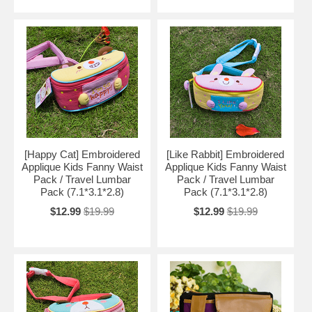
[Happy Cat] Embroidered
[Like Rabbit] Embroidered
Applique Kids Fanny Waist
Applique Kids Fanny Waist
Pack / Travel Lumbar
Pack / Travel Lumbar
Pack (7.1*3.1*2.8)
Pack (7.1*3.1*2.8)
$12.99
$19.99
$12.99
$19.99