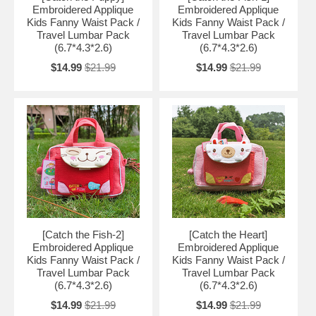
Embroidered Applique
Embroidered Applique
Kids Fanny Waist Pack /
Kids Fanny Waist Pack /
Travel Lumbar Pack
Travel Lumbar Pack
(6.7*4.3*2.6)
(6.7*4.3*2.6)
$14.99
$21.99
$14.99
$21.99
[Catch the Fish-2]
[Catch the Heart]
Embroidered Applique
Embroidered Applique
Kids Fanny Waist Pack /
Kids Fanny Waist Pack /
Travel Lumbar Pack
Travel Lumbar Pack
(6.7*4.3*2.6)
(6.7*4.3*2.6)
$14.99
$21.99
$14.99
$21.99