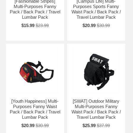
[Fashionable Stripes]
[Campus Life] Multi-
Multi-Purposes Fanny
Purposes Sports Fanny
Pack / Back Pack / Travel
Waist Pack / Back Pack /
Lumbar Pack
Travel Lumbar Pack
$15.99
$23.99
$20.99
$30.99
[Youth Happiness] Multi-
[SWAT] Outdoor Military
Purposes Fanny Waist
Multi-Purposes Fanny
Pack / Back Pack / Travel
Waist Pack / Back Pack /
Lumbar Pack
Travel Lumbar Pack
$20.99
$30.99
$25.99
$37.99