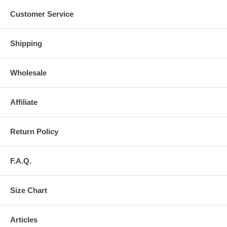
Customer Service
Shipping
Wholesale
Affiliate
Return Policy
F.A.Q.
Size Chart
Articles