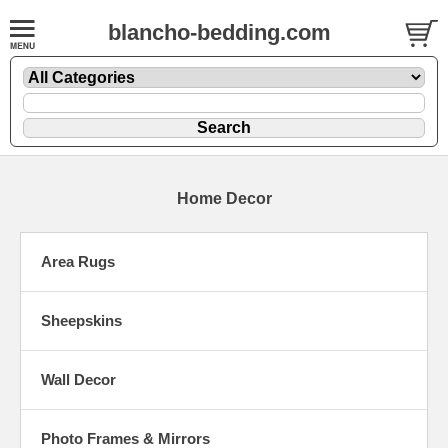
blancho-bedding.com
Home Decor
Area Rugs
Sheepskins
Wall Decor
Photo Frames & Mirrors