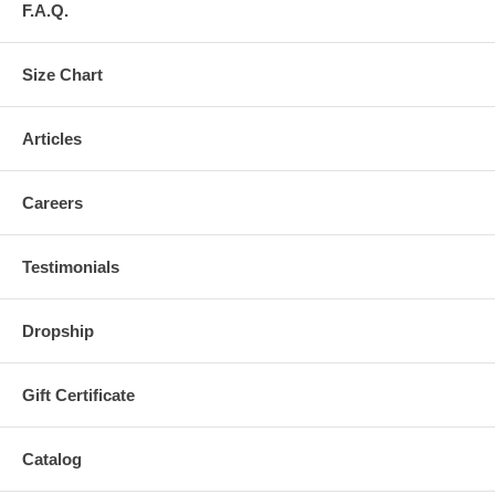
F.A.Q.
Size Chart
Articles
Careers
Testimonials
Dropship
Gift Certificate
Catalog