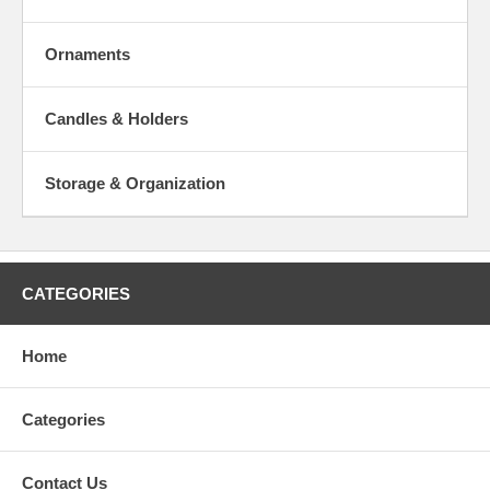
Ornaments
Candles & Holders
Storage & Organization
CATEGORIES
Home
Categories
Contact Us