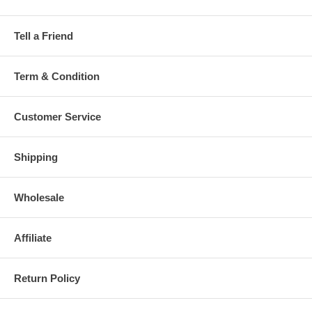
Tell a Friend
Term & Condition
Customer Service
Shipping
Wholesale
Affiliate
Return Policy