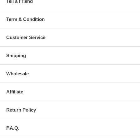
Tell a Friend
Term & Condition
Customer Service
Shipping
Wholesale
Affiliate
Return Policy
F.A.Q.