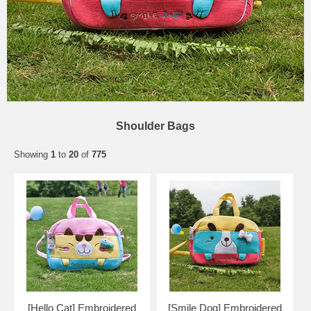
Shoulder Bags
Showing
1
to
20
of
775
[Hello Cat] Embroidered
[Smile Dog] Embroidered