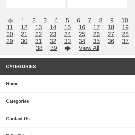
1
2
3
4
5
6
7
8
9
10
11
12
13
14
15
16
17
18
19
20
21
22
23
24
25
26
27
28
29
30
31
32
33
34
35
36
37
38
39
View All
CATEGORIES
Home
Categories
Contact Us