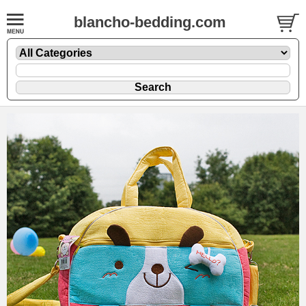
blancho-bedding.com