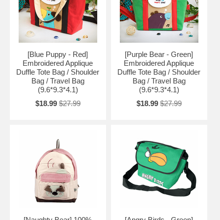
[Blue Puppy - Red]
[Purple Bear - Green]
Embroidered Applique
Embroidered Applique
Duffle Tote Bag / Shoulder
Duffle Tote Bag / Shoulder
Bag / Travel Bag
Bag / Travel Bag
(9.6*9.3*4.1)
(9.6*9.3*4.1)
$18.99
$27.99
$18.99
$27.99
[Naughty Bear] 100%
[Angry Birds - Green]