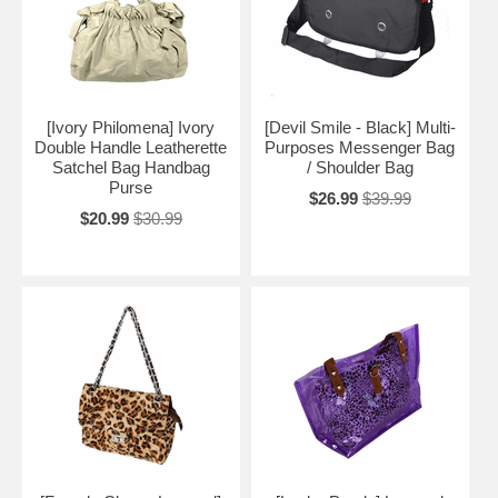
[Ivory Philomena] Ivory
[Devil Smile - Black] Multi-
Double Handle Leatherette
Purposes Messenger Bag
Satchel Bag Handbag
/ Shoulder Bag
Purse
$26.99
$39.99
$20.99
$30.99