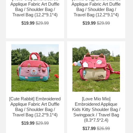
Applique Fabric Art Duffle
Applique Fabric Art Duffle
Bag / Shoulder Bag /
Bag / Shoulder Bag /
Travel Bag (12.2*9.1*4)
Travel Bag (12.2*9.1*4)
$19.99
$29.99
$19.99
$29.99
[Cute Rabbit] Embroidered
[Love Mio Mio]
Applique Fabric Art Duffle
Embroidered Applique
Bag / Shoulder Bag /
Kids Kitty Shoulder Bag /
Travel Bag (12.2*9.1*4)
Swingpack / Travel Bag
(8.3*7.5*2.4)
$19.99
$29.99
$17.99
$26.99