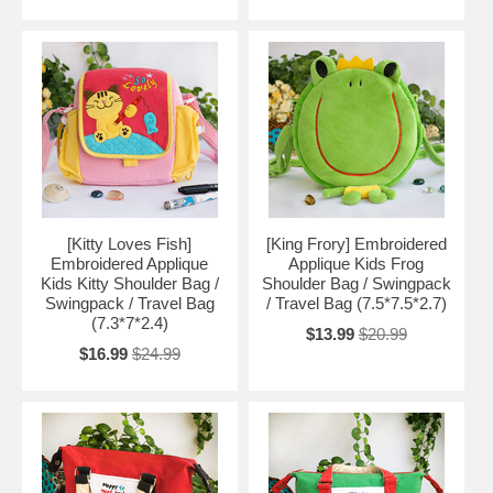
[Kitty Loves Fish]
[King Frory] Embroidered
Embroidered Applique
Applique Kids Frog
Kids Kitty Shoulder Bag /
Shoulder Bag / Swingpack
Swingpack / Travel Bag
/ Travel Bag (7.5*7.5*2.7)
(7.3*7*2.4)
$13.99
$20.99
$16.99
$24.99