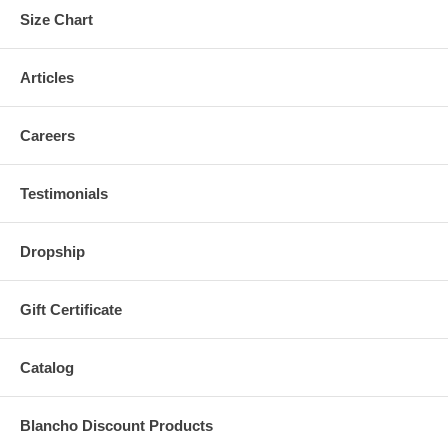
Size Chart
Articles
Careers
Testimonials
Dropship
Gift Certificate
Catalog
Blancho Discount Products