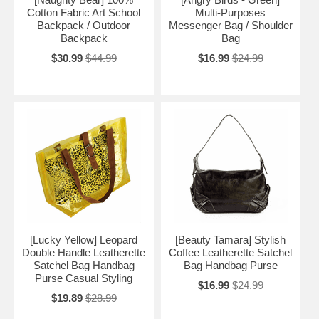
Cotton Fabric Art School
Multi-Purposes
Backpack / Outdoor
Messenger Bag / Shoulder
Backpack
Bag
$30.99
$44.99
$16.99
$24.99
[Lucky Yellow] Leopard
[Beauty Tamara] Stylish
Double Handle Leatherette
Coffee Leatherette Satchel
Satchel Bag Handbag
Bag Handbag Purse
Purse Casual Styling
$16.99
$24.99
$19.89
$28.99