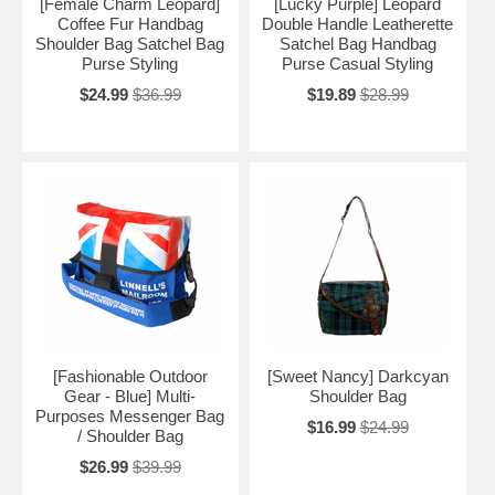
[Female Charm Leopard]
[Lucky Purple] Leopard
Coffee Fur Handbag
Double Handle Leatherette
Shoulder Bag Satchel Bag
Satchel Bag Handbag
Purse Styling
Purse Casual Styling
$24.99
$36.99
$19.89
$28.99
[Fashionable Outdoor
[Sweet Nancy] Darkcyan
Gear - Blue] Multi-
Shoulder Bag
Purposes Messenger Bag
$16.99
$24.99
/ Shoulder Bag
$26.99
$39.99