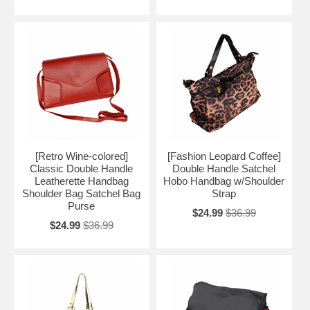
[Retro Wine-colored]
[Fashion Leopard Coffee]
Classic Double Handle
Double Handle Satchel
Leatherette Handbag
Hobo Handbag w/Shoulder
Shoulder Bag Satchel Bag
Strap
Purse
$24.99
$36.99
$24.99
$36.99