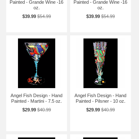
Painted - Grande Wine -16
Painted - Grande Wine -16
oz.
oz.
$39.99
$54.99
$39.99
$54.99
Angel Fish Design - Hand
Angel Fish Design - Hand
Painted - Martini - 7.5 oz.
Painted - Pilsner - 10 oz.
$29.99
$40.99
$29.99
$40.99