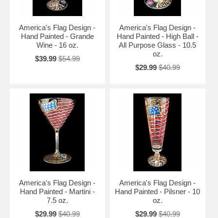
America's Flag Design -
America's Flag Design -
Hand Painted - Grande
Hand Painted - High Ball -
Wine - 16 oz.
All Purpose Glass - 10.5
oz.
$39.99
$54.99
$29.99
$40.99
America's Flag Design -
America's Flag Design -
Hand Painted - Martini -
Hand Painted - Pilsner - 10
7.5 oz.
oz.
$29.99
$40.99
$29.99
$40.99