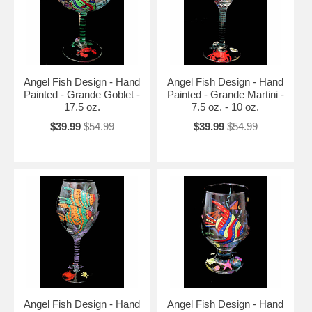
Angel Fish Design - Hand
Angel Fish Design - Hand
Painted - Grande Goblet -
Painted - Grande Martini -
17.5 oz.
7.5 oz. - 10 oz.
$39.99
$54.99
$39.99
$54.99
Angel Fish Design - Hand
Angel Fish Design - Hand