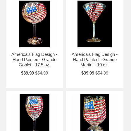
America's Flag Design -
America's Flag Design -
Hand Painted - Grande
Hand Painted - Grande
Goblet - 17.5 oz.
Martini - 10 oz.
$39.99
$54.99
$39.99
$54.99