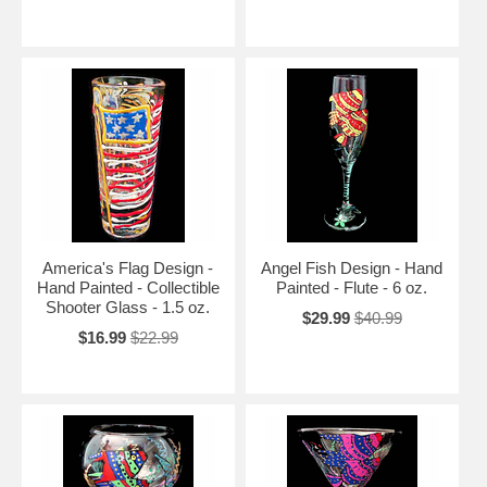
America's Flag Design -
Angel Fish Design - Hand
Hand Painted - Collectible
Painted - Flute - 6 oz.
Shooter Glass - 1.5 oz.
$29.99
$40.99
$16.99
$22.99