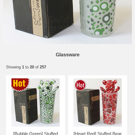
Glassware
Showing
1
to
20
of
257
[Bubble Green] Stuffed
[Heart Red] Stuffed Bear