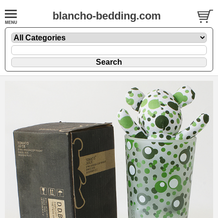
blancho-bedding.com