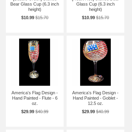
Bear Glass Cup (6.3 inch
Glass Cup (6.3 inch
height)
height)
$10.99
$15.70
$10.99
$15.70
America's Flag Design -
America's Flag Design -
Hand Painted - Flute - 6
Hand Painted - Goblet -
oz.
12.5 oz.
$29.99
$40.99
$29.99
$40.99