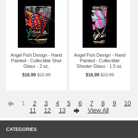
Angel Fish Design - Hand
Angel Fish Design - Hand
Painted - Collectible Shot
Painted - Collectible
Glass - 2 oz.
Shooter Glass - 1.5 oz.
$16.99
$22.99
$16.99
$22.99
1
2
3
4
5
6
7
8
9
10
11
12
13
View All
CATEGORIES