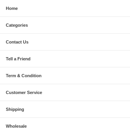
Home
Categories
Contact Us
Tell a Friend
Term & Condition
Customer Service
Shipping
Wholesale