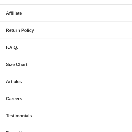
Affiliate
Return Policy
F.A.Q.
Size Chart
Articles
Careers
Testimonials