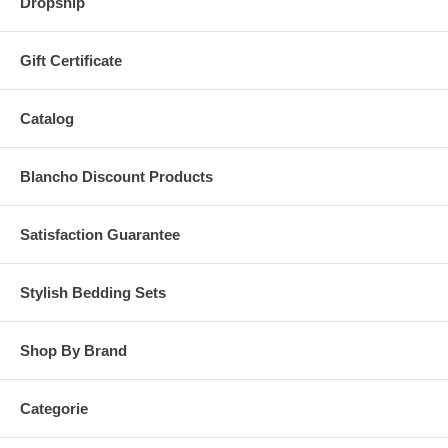
Dropship
Gift Certificate
Catalog
Blancho Discount Products
Satisfaction Guarantee
Stylish Bedding Sets
Shop By Brand
Categorie