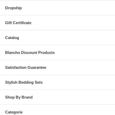
Dropship
Gift Certificate
Catalog
Blancho Discount Products
Satisfaction Guarantee
Stylish Bedding Sets
Shop By Brand
Categorie