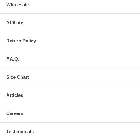
Wholesale
Affiliate
Return Policy
F.A.Q.
Size Chart
Articles
Careers
Testimonials