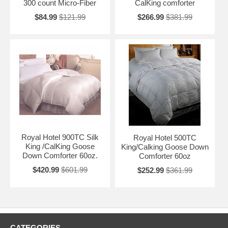
300 count Micro-Fiber
CalKing comforter
$84.99
$121.99
$266.99
$381.99
Royal Hotel 900TC Silk
Royal Hotel 500TC
King /CalKing Goose
King/Calking Goose Down
Down Comforter 60oz.
Comforter 60oz
$420.99
$601.99
$252.99
$361.99
CATEGORIES