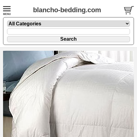
blancho-bedding.com