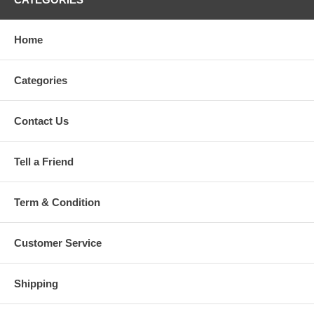
Home
Categories
Contact Us
Tell a Friend
Term & Condition
Customer Service
Shipping