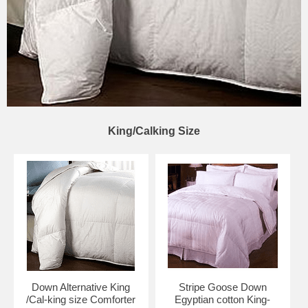
King/Calking Size
Down Alternative King
Stripe Goose Down
/Cal-king size Comforter
Egyptian cotton King-