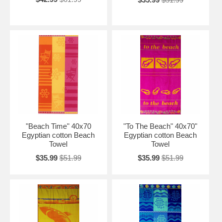
"Beach Time" 40x70
"To The Beach" 40x70"
Egyptian cotton Beach
Egyptian cotton Beach
Towel
Towel
$35.99
$51.99
$35.99
$51.99