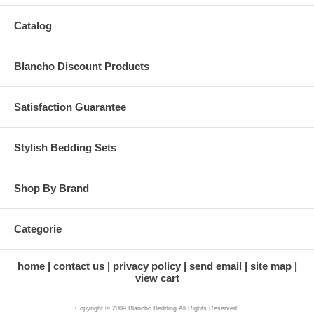
Catalog
Blancho Discount Products
Satisfaction Guarantee
Stylish Bedding Sets
Shop By Brand
Categorie
home
contact us
privacy policy
send email
site map
view cart
Copyright © 2009 Blancho Bedding All Rights Reserved.