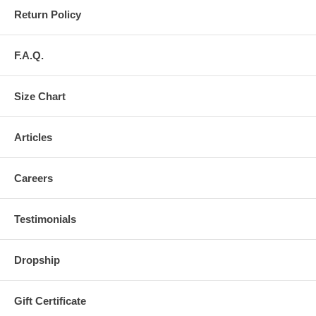
Return Policy
F.A.Q.
Size Chart
Articles
Careers
Testimonials
Dropship
Gift Certificate