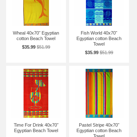
Wheal 40x70" Egyptian
Fish World 40x70"
cotton Beach Towel
Egyptian cotton Beach
Towel
$35.99
$51.99
$35.99
$51.99
Time For Drink 40x70"
Pastel Stripe 40x70"
Egyptian Beach Towel
Egyptian cotton Beach
Towel