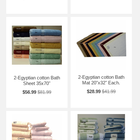
2-Egyptian cotton Bath
2-Egyptian cotton Bath
Mat 20"x32" Each.
Sheet 35x70"
$28.99
$41.99
$56.99
$81.99