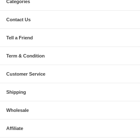
Categories
Contact Us
Tell a Friend
Term & Condition
Customer Service
Shipping
Wholesale
Affiliate