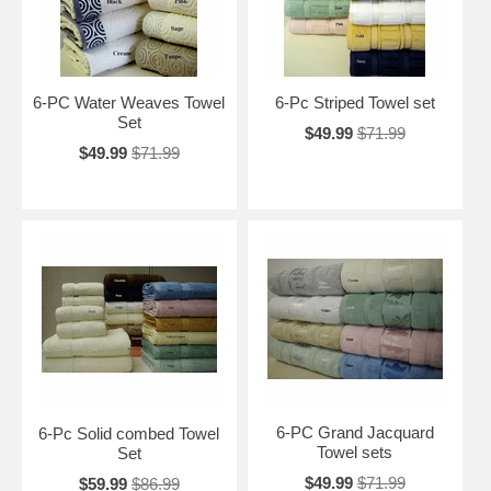
6-PC Water Weaves Towel
6-Pc Striped Towel set
Set
$49.99
$71.99
$49.99
$71.99
6-PC Grand Jacquard
6-Pc Solid combed Towel
Towel sets
Set
$49.99
$71.99
$59.99
$86.99