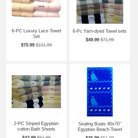
6-PC Luxury Lace Towel
6-Pc Yarn-dyed Towel sets
Set
$49.99
$71.99
$70.99
$101.99
2-PC Striped Egyptian
Sealing Boats 40x70"
cotton Bath Sheets
Egyptian Beach Towel
$42.99
$61.99
$35.99
$51.99