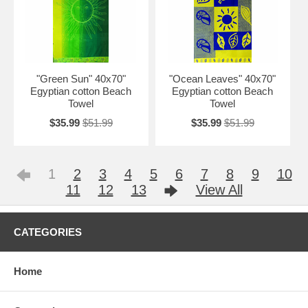
"Green Sun" 40x70"
"Ocean Leaves" 40x70"
Egyptian cotton Beach
Egyptian cotton Beach
Towel
Towel
$35.99
$51.99
$35.99
$51.99
1
2
3
4
5
6
7
8
9
10
11
12
13
View All
CATEGORIES
Home