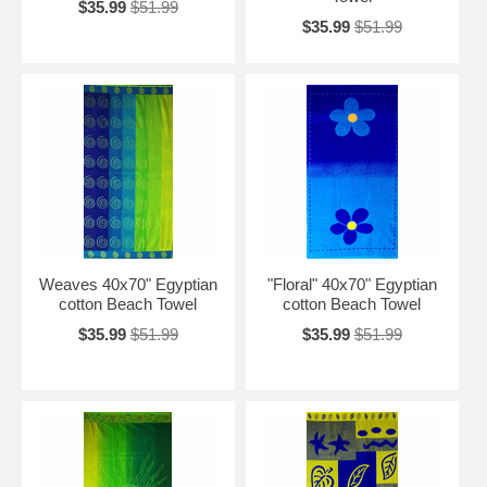
$35.99
$51.99
$35.99
$51.99
Weaves 40x70" Egyptian
"Floral" 40x70" Egyptian
cotton Beach Towel
cotton Beach Towel
$35.99
$51.99
$35.99
$51.99