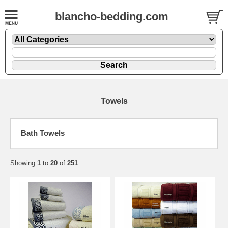
blancho-bedding.com
Towels
Bath Towels
Showing
1
to
20
of
251